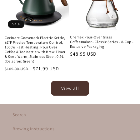
Sale
Chemex Pour-Over Glass
Cocinare Gooseneck Electric Kettle,
Coffeemaker - Classic Series - 8-Cup -
±1°F Precise Temperature Control,
Exclusive Packaging
1500W Fast Heating, Pour Over
Coffee & Tea Kettle with Brew Timer
Regular
$48.95 USD
& Keep Warm, Stainless Steel, 0.9L
price
(Delacroix Green)
Regular
Sale
$71.99 USD
$109.00 USD
price
price
View all
Search
Brewing Instructions