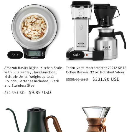
Sale
Sale
Amazon Basics Digital Kitchen Scale
Technivorm Moccamaster 79212 KBTS
with LCD Display, Tare Function,
Coffee Brewer, 32 oz, Polished Silver
Multiple Units, Weighs up to 11
Regular
Sale
$331.90 USD
$339.00 USD
Pounds, Batteries Included, Black
and Stainless Steel
price
price
Regular
Sale
$9.89 USD
$12.59 USD
price
price