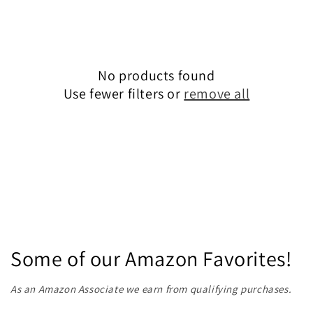
e
c
No products found
t
Use fewer filters or
remove all
i
o
n
:
Some of our Amazon Favorites!
As an Amazon Associate we earn from qualifying purchases.