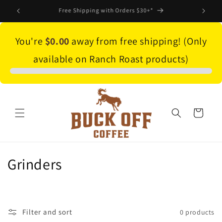
Skip to
Save 10% on subscriptions! Click here to shop
content
You're
$0.00
away from free shipping! (Only
available on Ranch Roast products)
Cart
C
Grinders
o
l
Filter and sort
0 products
l