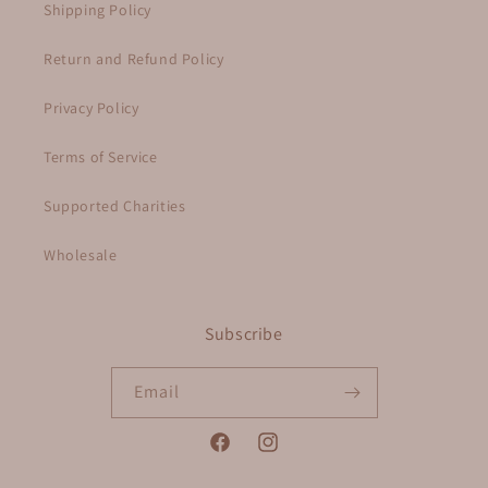
Shipping Policy
Return and Refund Policy
Privacy Policy
Terms of Service
Supported Charities
Wholesale
Subscribe
Email
Facebook
Instagram