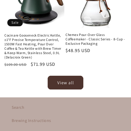
Sale
Chemex Pour-Over Glass
Cocinare Gooseneck Electric Kettle,
Coffeemaker - Classic Series - 8-Cup -
±1°F Precise Temperature Control,
Exclusive Packaging
1500W Fast Heating, Pour Over
Coffee & Tea Kettle with Brew Timer
Regular
$48.95 USD
& Keep Warm, Stainless Steel, 0.9L
price
(Delacroix Green)
Regular
Sale
$71.99 USD
$109.00 USD
price
price
View all
Search
Brewing Instructions