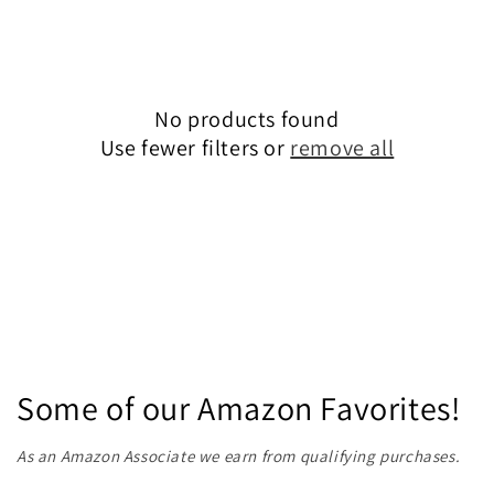
e
c
No products found
t
Use fewer filters or
remove all
i
o
n
:
Some of our Amazon Favorites!
As an Amazon Associate we earn from qualifying purchases.