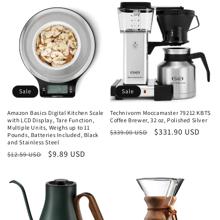
Sale
Sale
Amazon Basics Digital Kitchen Scale
Technivorm Moccamaster 79212 KBTS
with LCD Display, Tare Function,
Coffee Brewer, 32 oz, Polished Silver
Multiple Units, Weighs up to 11
Regular
Sale
$331.90 USD
$339.00 USD
Pounds, Batteries Included, Black
and Stainless Steel
price
price
Regular
Sale
$9.89 USD
$12.59 USD
price
price