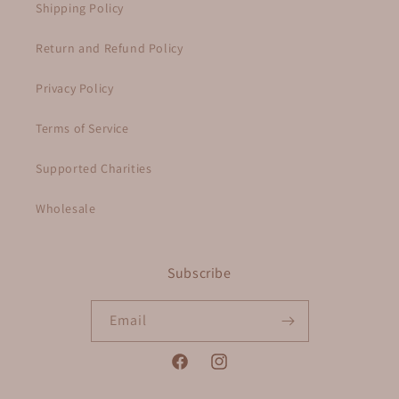
Shipping Policy
Return and Refund Policy
Privacy Policy
Terms of Service
Supported Charities
Wholesale
Subscribe
Email
Facebook
Instagram