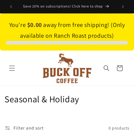
Skip to
Save 10% on subscriptions! Click here to shop
content
You're
$0.00
away from free shipping! (Only
available on Ranch Roast products)
Cart
C
Seasonal & Holiday
o
l
Filter and sort
0 products
l